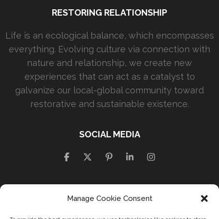
RESTORING RELATIONSHIP
Life is an ecological balance, which encompasses
everything. Evolving culture via connection with
nature and relationship, we create new
experiences that can act as a catalyst to
galvanize our local-global community toward
restorative and sustainable existence.
SOCIAL MEDIA
Manage Cookie Consent