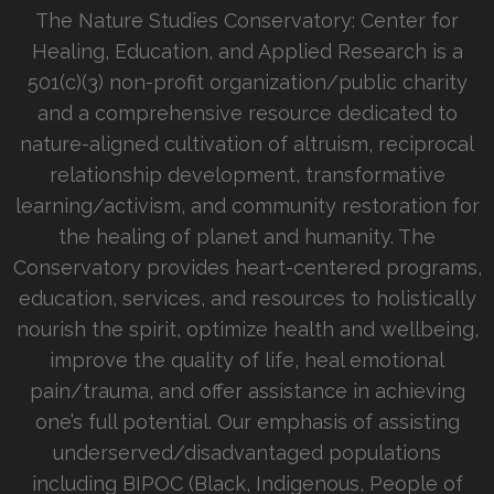
The Nature Studies Conservatory: Center for
Healing, Education, and Applied Research is a
501(c)(3) non-profit organization/public charity
and a comprehensive resource dedicated to
nature-aligned cultivation of altruism, reciprocal
relationship development, transformative
learning/activism, and community restoration for
the healing of planet and humanity. The
Conservatory provides heart-centered programs,
education, services, and resources to holistically
nourish the spirit, optimize health and wellbeing,
improve the quality of life, heal emotional
pain/trauma, and offer assistance in achieving
one’s full potential. Our emphasis of assisting
underserved/disadvantaged populations
including BIPOC (Black, Indigenous, People of