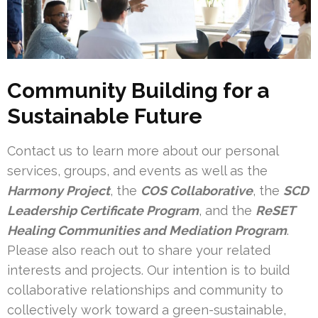
Community Building for a
Sustainable Future
Contact us to learn more about our personal
services, groups, and events as well as the
Harmony Project
, the
COS Collaborative
, the
SCD
Leadership Certificate Program
, and the
ReSET
Healing Communities and Mediation Program
.
Please also reach out to share your related
interests and projects. Our intention is to build
collaborative relationships and community to
collectively work toward a green-sustainable,