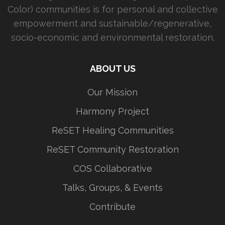
Color) communities is for personal and collective
empowerment and sustainable/regenerative,
socio-economic and environmental restoration.
ABOUT US
Our Mission
Harmony Project
ReSET Healing Communities
ReSET Community Restoration
COS Collaborative
Talks, Groups, & Events
Contribute