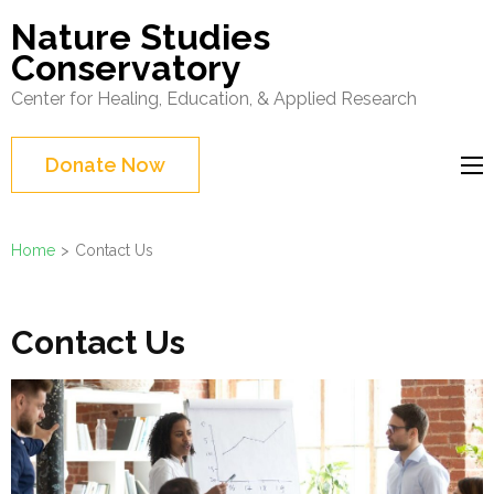
Skip
Nature Studies
to
Conservatory
content
Center for Healing, Education, & Applied Research
(Press
Enter)
Donate Now
Home
>
Contact Us
Contact Us