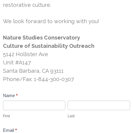
restorative culture.
We look forward to working with you!
Nature Studies Conservatory
Culture of Sustainability Outreach
5142 Hollister Ave
Unit #A147
Santa Barbara, CA 93111
Phone/Fax: 1-844-300-0307
Contact
Name
*
Us
First
Last
First
Last
Email
*