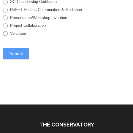
SCD Leadership Certificate
ReSET Healing Communities & Mediation
Presentation/Workshop Invitation
Project Collaboration
Volunteer
Submit
THE CONSERVATORY