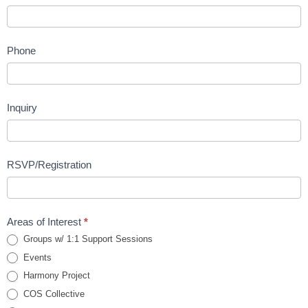
Phone
Inquiry
RSVP/Registration
Areas of Interest
*
Groups w/ 1:1 Support Sessions
Events
Harmony Project
COS Collective