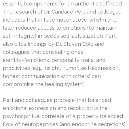
essential components for an authentic selfhood.
The research of Dr. Candace Pert and colleague
indicates that initial emotional overwhelm and
later reduced access to emotions (to maintain
self-integrity) impedes self-actualization. Pert
also cites findings by Dr. Steven Cole and
colleagues that concealing one’s
identity–“emotions, personality traits, and
proclivities (e.g., insight, humor, self-expression,
honest communication with others) can
compromise the healing system”.
Pert and colleagues propose that balanced
emotional expression and resolution is the
psychospiritual correlate of a properly balanced
flow of neuropeptides (and endocrine secretions)