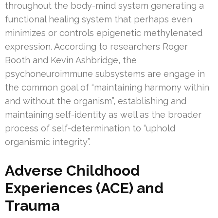
throughout the body-mind system generating a
functional healing system that perhaps even
minimizes or controls epigenetic methylenated
expression. According to researchers Roger
Booth and Kevin Ashbridge, the
psychoneuroimmune subsystems are engage in
the common goal of “maintaining harmony within
and without the organism”, establishing and
maintaining self-identity as well as the broader
process of self-determination to “uphold
organismic integrity”.
Adverse Childhood
Experiences (ACE) and
Trauma