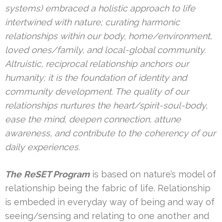
systems) embraced a holistic approach to life
intertwined with nature; curating harmonic
relationships within our body, home/environment,
loved ones/family, and local-global community.
Altruistic, reciprocal relationship anchors our
humanity; it is the foundation of identity and
community development. The quality of our
relationships nurtures the heart/spirit-soul-body,
ease the mind, deepen connection, attune
awareness, and contribute to the coherency of our
daily experiences.
The
ReSET Program
is based on nature’s model of
relationship being the fabric of life. Relationship
is embeded in everyday way of being and way of
seeing/sensing and relating to one another and