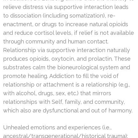
relieve distress via supportive interaction leads
to dissociation (including somatization), re-
enactment, or drugs to increase natural opioids
and reduce cortisol levels, if relief is not available
through community and human contact.
Relationship via supportive interaction naturally
produces opioids, oxytocin, and prolactin. These
substrates calm the bioneurological system and
promote healing. Addiction to fill the void of
relationship or attachment is a relationship (e.g.,
with alcohol, drugs, sex, etc.) that mirrors
relationships with Self, family, and community,
which also are dysfunctional and out of harmony.
Unhealed emotions and experiences (i.e.,
ancestral/transgenerational/historical trauma);