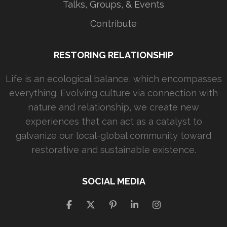
Talks, Groups, & Events
Contribute
RESTORING RELATIONSHIP
Life is an ecological balance, which encompasses
everything. Evolving culture via connection with
nature and relationship, we create new
experiences that can act as a catalyst to
galvanize our local-global community toward
restorative and sustainable existence.
SOCIAL MEDIA