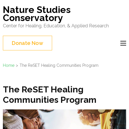
Skip
Nature Studies
to
Conservatory
content
Center for Healing, Education, & Applied Research
(Press
Enter)
Donate Now
Home
>
The ReSET Healing Communities Program
The ReSET Healing
Communities Program