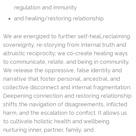
regulation and immunity
and healing/restoring relationship
We are energized to further self-heal…reclaiming
sovereignty, re-storying from internal truth and
altruistic reciprocity; we co-create healing ways
to communicate, relate, and being in community.
We release the oppressive, false identity and
narrative that foster personal, ancestral, and
collective disconnect and internal fragmentation.
Deepening connection and restoring relationship
shifts the navigation of disagreements, inflicted
harm, and the escalation to conflict. It allows us
to cultivate holistic health and wellbeing
nurturing inner, partner, family, and