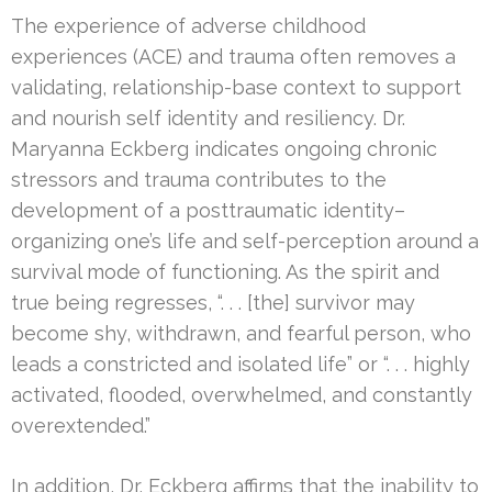
The experience of adverse childhood
experiences (ACE) and trauma often removes a
validating, relationship-base context to support
and nourish self identity and resiliency. Dr.
Maryanna Eckberg indicates ongoing chronic
stressors and trauma contributes to the
development of a posttraumatic identity–
organizing one’s life and self-perception around a
survival mode of functioning. As the spirit and
true being regresses, “. . . [the] survivor may
become shy, withdrawn, and fearful person, who
leads a constricted and isolated life” or “. . . highly
activated, flooded, overwhelmed, and constantly
overextended.”
In addition, Dr. Eckberg affirms that the inability to