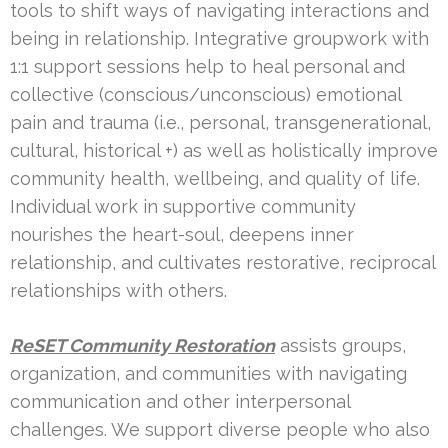
tools to shift ways of navigating interactions and
being in relationship. Integrative groupwork with
1:1 support sessions help to heal personal and
collective (conscious/unconscious) emotional
pain and trauma (i.e., personal, transgenerational,
cultural, historical +) as well as holistically improve
community health, wellbeing, and quality of life.
Individual work in supportive community
nourishes the heart-soul, deepens inner
relationship, and cultivates restorative, reciprocal
relationships with others.
ReSET Community Restoration
assists groups,
organization, and communities with navigating
communication and other interpersonal
challenges. We support diverse people who also