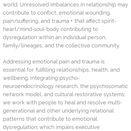
world. Unresolved imbalances in relationship may
contribute to conflict, emotional wounding,
pain/suffering, and trauma + that affect spirit-
heart/mind-soul-body contributing to
dysregulation within an individual person,
family/lineages, and the collective community.
Addressing emotional pain and trauma is
essential for fulfilling relationships, health, and
wellbeing. Integrating psycho-
neuroendocrinology research, the psychosomatic
network model, and cultural restorative systems;
we work with people to heal and resolve multi-
generational and other underlying relational
patterns that contribute to emotional
dysregulation; which impairs executive