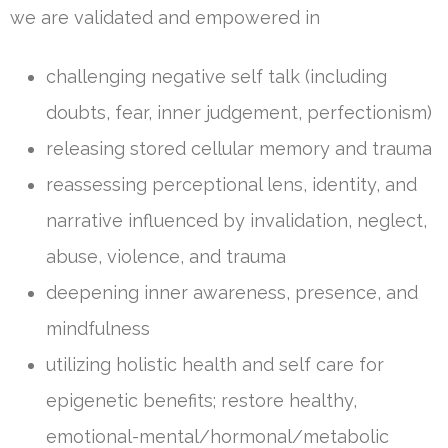
we are validated and empowered in
challenging negative self talk (including
doubts, fear, inner judgement, perfectionism)
releasing stored cellular memory and trauma
reassessing perceptional lens, identity, and
narrative influenced by invalidation, neglect,
abuse, violence, and trauma
deepening inner awareness, presence, and
mindfulness
utilizing holistic health and self care for
epigenetic benefits; restore healthy,
emotional-mental/hormonal/metabolic