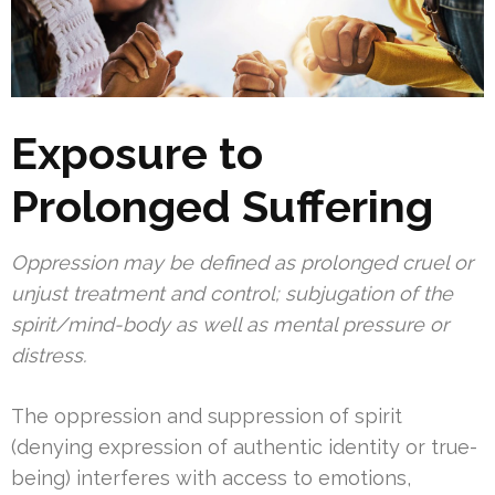
Exposure to
Prolonged Suffering
Oppression may be defined as prolonged cruel or
unjust treatment and control; subjugation of the
spirit/mind-body as well as mental pressure or
distress.
The oppression and suppression of spirit
(denying expression of authentic identity or true-
being) interferes with access to emotions,