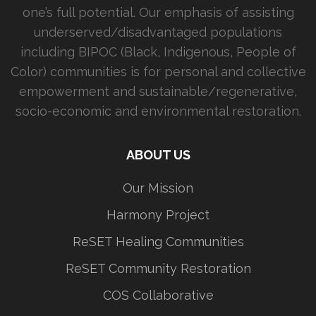
one’s full potential. Our emphasis of assisting
underserved/disadvantaged populations
including BIPOC (Black, Indigenous, People of
Color) communities is for personal and collective
empowerment and sustainable/regenerative,
socio-economic and environmental restoration.
ABOUT US
Our Mission
Harmony Project
ReSET Healing Communities
ReSET Community Restoration
COS Collaborative