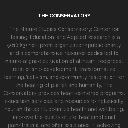
THE CONSERVATORY
The Nature Studies Conservatory: Center for
Healing, Education, and Applied Research is a
501(c)(3) non-profit organization/public charity
and a comprehensive resource dedicated to
nature-aligned cultivation of altruism, reciprocal
relationship development, transformative
learning/activism, and community restoration for
the healing of planet and humanity. The
Conservatory provides heart-centered programs,
education, services, and resources to holistically
nourish the spirit, optimize health and wellbeing,
improve the quality of life, heal emotional
pain/trauma, and offer assistance in achieving