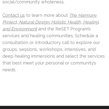
social/community wholeness.
Contact us
to learn more about
The Harmony
Project, Natural Design: Holistic Health, Healing
,
and
Environment
and the ReSET Program’s
services and healing communities. Schedule a
consultation or introductory call to explore our
groups, sessions, workshops, intensives, and
deep healing immersions and select the services
that best meet your personal or community’s
needs.