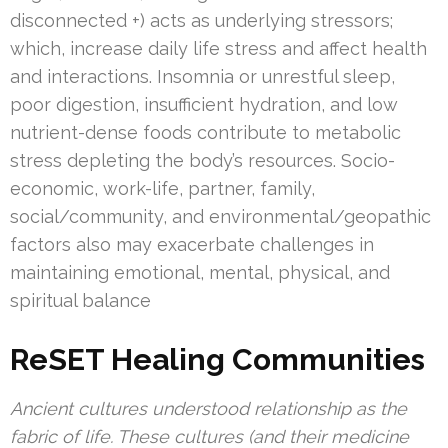
disconnected +) acts as underlying stressors;
which, increase daily life stress and affect health
and interactions. Insomnia or unrestful sleep,
poor digestion, insufficient hydration, and low
nutrient-dense foods contribute to metabolic
stress depleting the body’s resources. Socio-
economic, work-life, partner, family,
social/community, and environmental/geopathic
factors also may exacerbate challenges in
maintaining emotional, mental, physical, and
spiritual balance
ReSET Healing Communities
Ancient cultures understood relationship as the
fabric of life. These cultures (and their medicine