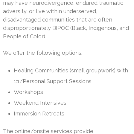
may have neurodivergence, endured traumatic
adversity, or live within underserved,
disadvantaged communities that are often
disproportionately BIPOC (Black, Indigenous, and
People of Color).
We offer the following options:
Healing Communities (small groupwork) with
1:1/Personal Support Sessions
Workshops
Weekend Intensives
Immersion Retreats
The online/onsite services provide