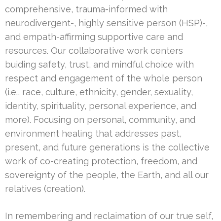
comprehensive, trauma-informed with
neurodivergent-, highly sensitive person (HSP)-,
and empath-affirming supportive care and
resources. Our collaborative work centers
buiding safety, trust, and mindful choice with
respect and engagement of the whole person
(i.e., race, culture, ethnicity, gender, sexuality,
identity, spirituality, personal experience, and
more). Focusing on personal, community, and
environment healing that addresses past,
present, and future generations is the collective
work of co-creating protection, freedom, and
sovereignty of the people, the Earth, and all our
relatives (creation).
In remembering and reclaimation of our true self,