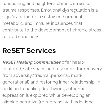
functioning and heightens chronic stress or
trauma responses. Emotional dysregulation is a
significant factor in sustained hormonal,
metabolic, and immune inbalances that
contribute to the development of chronic stress-
related conditions.
ReSET Services
ReSET Healing Communities
offer heart-
centered, safe space and resources for recovery
from adversity/trauma (personal, multi-
generational) and restoring inner relationship. In
addition to healing depthwork, authentic
expression is explored while developing an
aligning narrative (re-storying) with additional