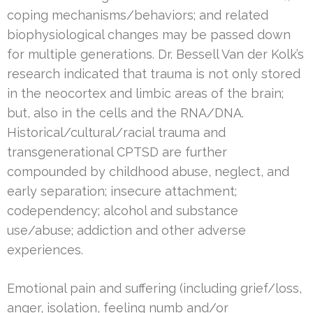
coping mechanisms/behaviors; and related
biophysiological changes may be passed down
for multiple generations. Dr. Bessell Van der Kolk’s
research indicated that trauma is not only stored
in the neocortex and limbic areas of the brain;
but, also in the cells and the RNA/DNA.
Historical/cultural/racial trauma and
transgenerational CPTSD are further
compounded by childhood abuse, neglect, and
early separation; insecure attachment;
codependency; alcohol and substance
use/abuse; addiction and other adverse
experiences.
Emotional pain and suffering (including grief/loss,
anger, isolation, feeling numb and/or